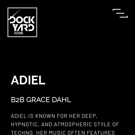
ADIEL
B2B GRACE DAHL
ADIEL IS KNOWN FOR HER DEEP,
HYPNOTIC, AND ATMOSPHERIC STYLE OF
TECHNO. HER MUSIC OFTEN FEATURES