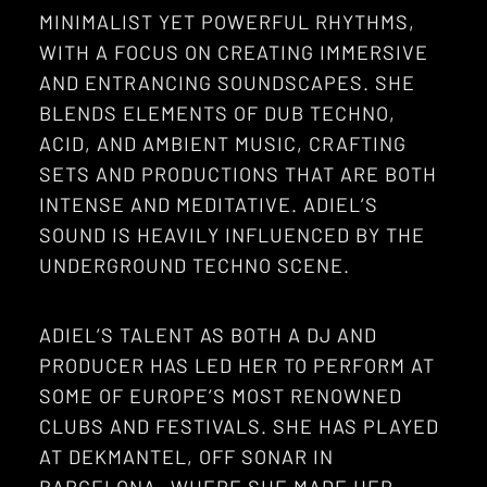
MINIMALIST YET POWERFUL RHYTHMS,
WITH A FOCUS ON CREATING IMMERSIVE
AND ENTRANCING SOUNDSCAPES. SHE
BLENDS ELEMENTS OF DUB TECHNO,
ACID, AND AMBIENT MUSIC, CRAFTING
SETS AND PRODUCTIONS THAT ARE BOTH
INTENSE AND MEDITATIVE. ADIEL’S
SOUND IS HEAVILY INFLUENCED BY THE
UNDERGROUND TECHNO SCENE.
ADIEL’S TALENT AS BOTH A DJ AND
PRODUCER HAS LED HER TO PERFORM AT
SOME OF EUROPE’S MOST RENOWNED
CLUBS AND FESTIVALS. SHE HAS PLAYED
AT DEKMANTEL, OFF SONAR IN