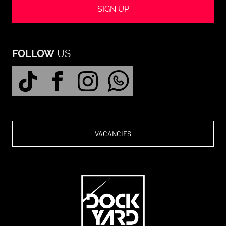
SIGN UP
US
FOLLOW
VACANCIES