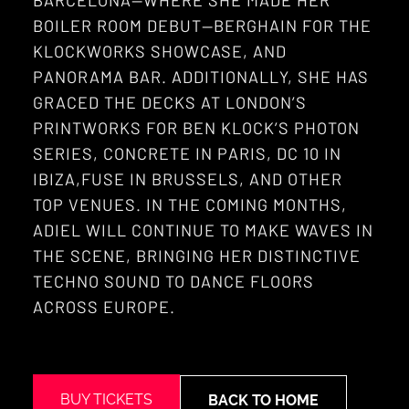
BARCELONA—WHERE SHE MADE HER
BOILER ROOM DEBUT—BERGHAIN FOR THE
KLOCKWORKS SHOWCASE, AND
PANORAMA BAR. ADDITIONALLY, SHE HAS
GRACED THE DECKS AT LONDON’S
PRINTWORKS FOR BEN KLOCK’S PHOTON
SERIES, CONCRETE IN PARIS, DC 10 IN
IBIZA,FUSE IN BRUSSELS, AND OTHER
TOP VENUES. IN THE COMING MONTHS,
ADIEL WILL CONTINUE TO MAKE WAVES IN
THE SCENE, BRINGING HER DISTINCTIVE
TECHNO SOUND TO DANCE FLOORS
ACROSS EUROPE.
BUY TICKETS
BACK TO HOME