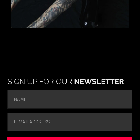
SIGN UP FOR OUR
NEWSLETTER