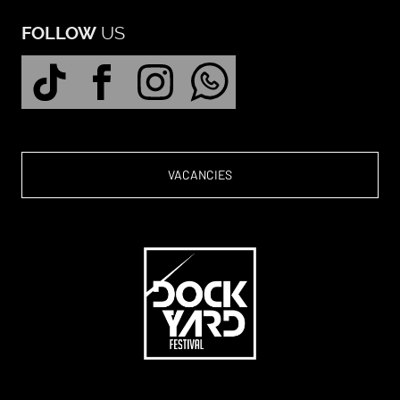
US
FOLLOW
VACANCIES