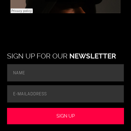
SIGN UP FOR OUR
NEWSLETTER
SIGN UP