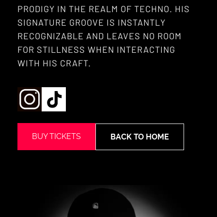
PRODIGY IN THE REALM OF TECHNO. HIS
SIGNATURE GROOVE IS INSTANTLY
RECOGNIZABLE AND LEAVES NO ROOM
FOR STILLNESS WHEN INTERACTING
WITH HIS CRAFT.
BUY TICKETS
BACK TO HOME