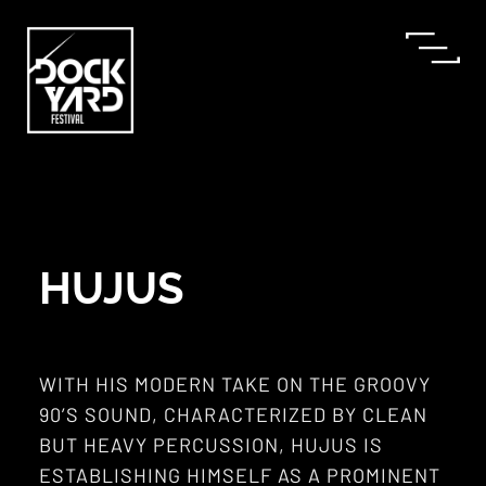
HUJUS
WITH HIS MODERN TAKE ON THE GROOVY
90’S SOUND, CHARACTERIZED BY CLEAN
BUT HEAVY PERCUSSION, HUJUS IS
ESTABLISHING HIMSELF AS A PROMINENT