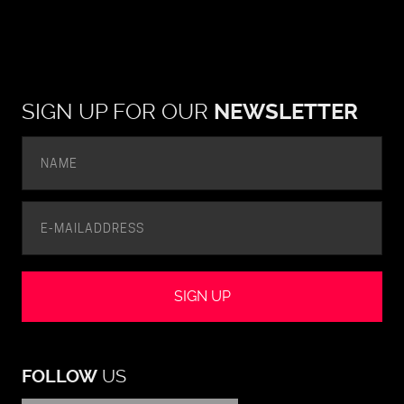
SIGN UP FOR OUR
NEWSLETTER
SIGN UP
US
FOLLOW