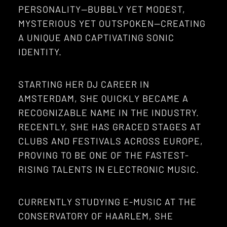
PERSONALITY—BUBBLY YET MODEST,
MYSTERIOUS YET OUTSPOKEN—CREATING
A UNIQUE AND CAPTIVATING SONIC
IDENTITY.
STARTING HER DJ CAREER IN
AMSTERDAM, SHE QUICKLY BECAME A
RECOGNIZABLE NAME IN THE INDUSTRY.
RECENTLY, SHE HAS GRACED STAGES AT
CLUBS AND FESTIVALS ACROSS EUROPE,
PROVING TO BE ONE OF THE FASTEST-
RISING TALENTS IN ELECTRONIC MUSIC.
CURRENTLY STUDYING E-MUSIC AT THE
CONSERVATORY OF HAARLEM, SHE