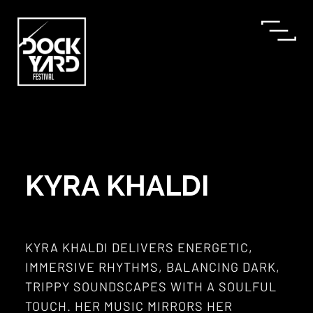
KYRA KHALDI
KYRA KHALDI DELIVERS ENERGETIC,
IMMERSIVE RHYTHMS, BALANCING DARK,
TRIPPY SOUNDSCAPES WITH A SOULFUL
TOUCH. HER MUSIC MIRRORS HER