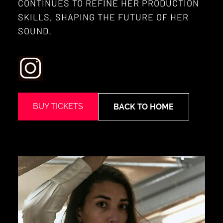
CONTINUES TO REFINE HER PRODUCTION
SKILLS, SHAPING THE FUTURE OF HER
SOUND.
BUY TICKETS
BACK TO HOME