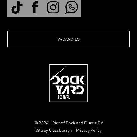
VACANCIES
© 2024 - Part of Dockland Events BV
Site by
ClassDesign
|
Privacy Policy