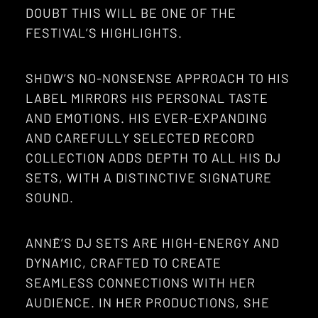
DOUBT THIS WILL BE ONE OF THE
FESTIVAL’S HIGHLIGHTS.
SHDW’S NO-NONSENSE APPROACH TO HIS
LABEL MIRRORS HIS PERSONAL TASTE
AND EMOTIONS. HIS EVER-EXPANDING
AND CAREFULLY SELECTED RECORD
COLLECTION ADDS DEPTH TO ALL HIS DJ
SETS, WITH A DISTINCTIVE SIGNATURE
SOUND.
ANNĒ’S DJ SETS ARE HIGH-ENERGY AND
DYNAMIC, CRAFTED TO CREATE
SEAMLESS CONNECTIONS WITH HER
AUDIENCE. IN HER PRODUCTIONS, SHE