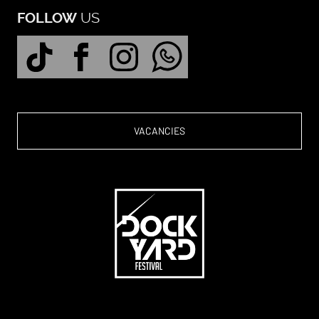
US
FOLLOW
VACANCIES