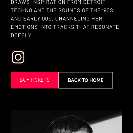
DRAWS INSPIRATION FROM DETROIT
TECHNO AND THE SOUNDS OF THE ’90S
AND EARLY 00S, CHANNELING HER
EMOTIONS INTO TRACKS THAT RESONATE
DEEPLY
BUY TICKETS
BACK TO HOME