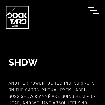
SHDW
ANOTHER POWERFUL TECHNO PAIRING IS
ON THE CARDS. MUTUAL RYTM LABEL
BOSS SHDW & ANNĒ ARE GOING HEAD-TO-
HEAD, AND WE HAVE ABSOLUTELY NO