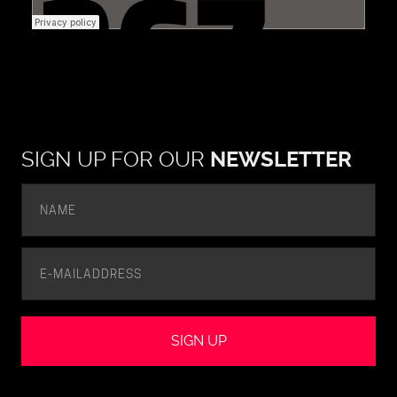
SIGN UP FOR OUR
NEWSLETTER
SIGN UP