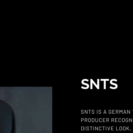
SNTS
SNTS IS A GERMAN
PRODUCER RECOGNI
DISTINCTIVE LOOK,