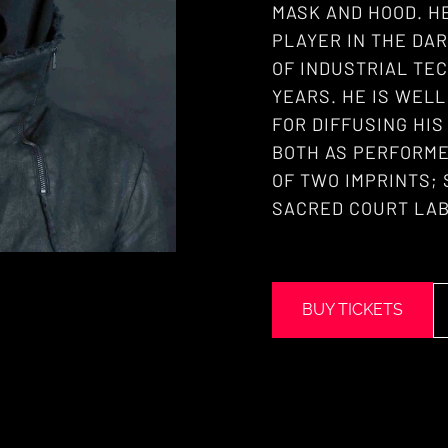
MASK AND HOOD. H
PLAYER IN THE DA
OF INDUSTRIAL TEC
YEARS. HE IS WEL
FOR DIFFUSING HI
BOTH AS PERFORME
OF TWO IMPRINTS;
SACRED COURT LAB
BUY TICKETS