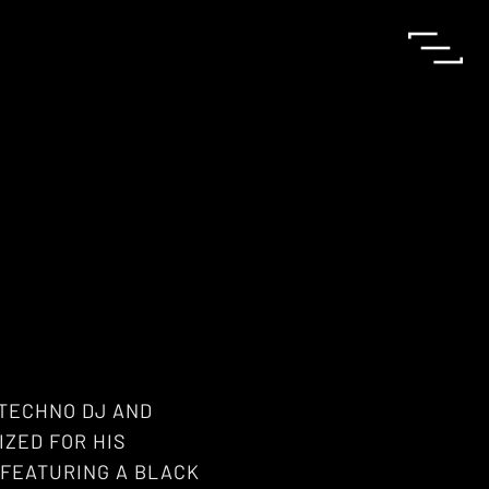
 TECHNO DJ AND
ZED FOR HIS
 FEATURING A BLACK