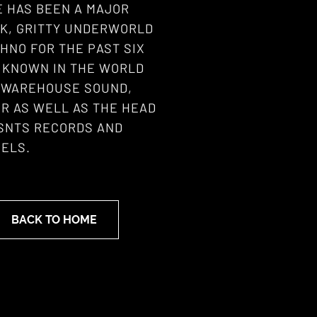
E HAS BEEN A MAJOR
RK, GRITTY UNDERWORLD
HNO FOR THE PAST SIX
L KNOWN IN THE WORLD
S WAREHOUSE SOUND,
R AS WELL AS THE HEAD
 SNTS RECORDS AND
ELS.
BACK TO HOME