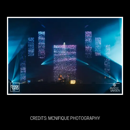
CREDITS: MCNIFIQUE PHOTOGRAPHY