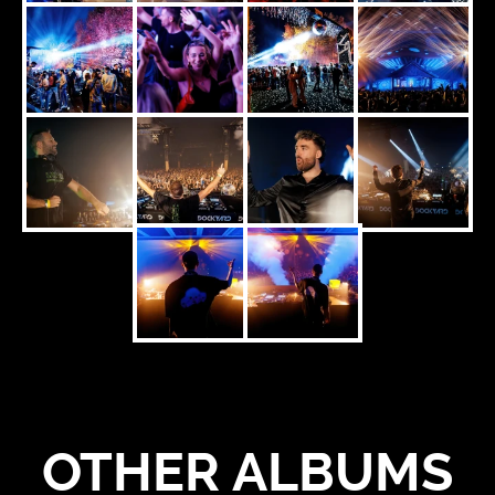
OTHER ALBUMS