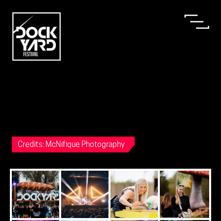
Credits: McNifique Photography