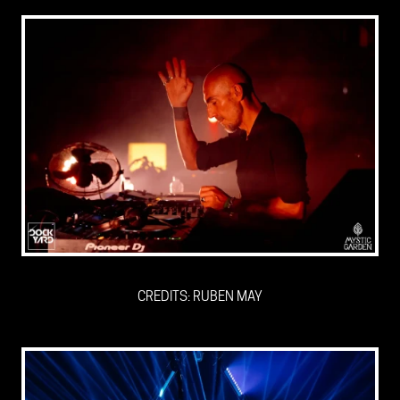
CREDITS: RUBEN MAY