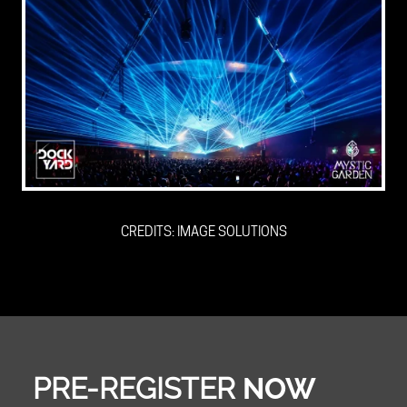
CREDITS: IMAGE SOLUTIONS
PRE-REGISTER
NOW