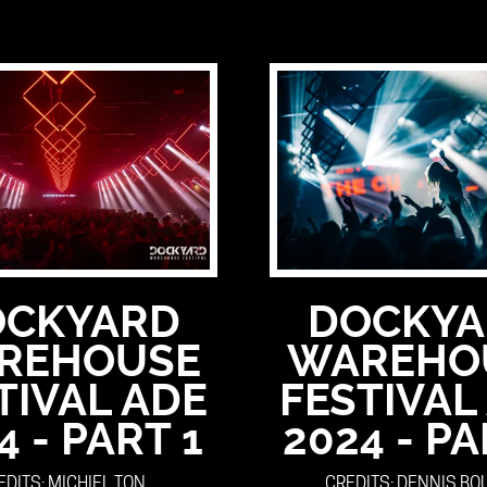
OCKYARD
DOCKYA
REHOUSE
WAREHO
TIVAL ADE
FESTIVAL
4 - PART 1
2024 - PA
EDITS: MICHIEL TON
CREDITS: DENNIS B