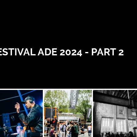
IVAL ADE 2024 - PART 2