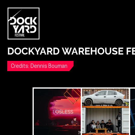
DOCKYARD WAREHOUSE FEST
Credits: Dennis Bouman