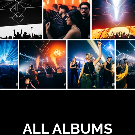
ALL ALBUMS