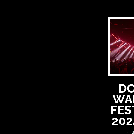
D
WA
FES
202
CR