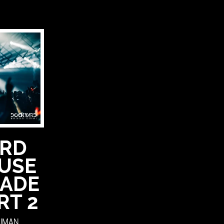
RD
USE
 ADE
RT 2
OUMAN